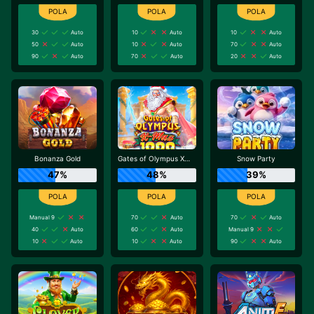
30
Auto
10
Auto
10
Auto
50
Auto
10
Auto
70
Auto
90
Auto
70
Auto
20
Auto
Bonanza Gold
Gates of Olympus Xmas 1000
Snow Party
47%
48%
39%
Manual 9
70
Auto
70
Auto
40
Auto
60
Auto
Manual 9
10
Auto
10
Auto
90
Auto