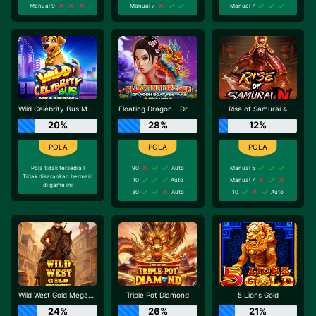
Manual 9
Manual 7
Manual 7
Wild Celebrity Bus Megaways
Floating Dragon - Dragon Boat Festival
Rise of Samurai 4
20%
28%
12%
Pola tidak tersedia !
90
Auto
Manual 5
Tidak disarankan bermain
10
Auto
Manual 7
di game ini
30
Auto
10
Auto
Wild West Gold Megaways
Triple Pot Diamond
5 Lions Gold
24%
26%
21%