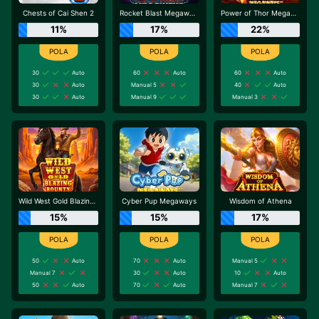
Chests of Cai Shen 2
Rocket Blast Megaways
Power of Thor Megaways
11%
17%
22%
30
Auto
60
Auto
60
Auto
30
Auto
Manual 5
40
Auto
30
Auto
Manual 9
Manual 3
Wild West Gold Blazing Bounty
Cyber Pup Megaways
Wisdom of Athena
15%
15%
17%
50
Auto
70
Auto
Manual 5
Manual 7
30
Auto
10
Auto
50
Auto
70
Auto
Manual 7