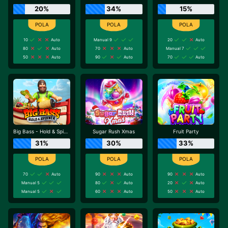
20%
34%
15%
10
Auto
Manual 9
20
Auto
80
Auto
70
Auto
Manual 7
50
Auto
90
Auto
70
Auto
Big Bass - Hold & Spinner
Sugar Rush Xmas
Fruit Party
31%
30%
33%
70
Auto
90
Auto
90
Auto
Manual 5
80
Auto
20
Auto
Manual 5
60
Auto
50
Auto