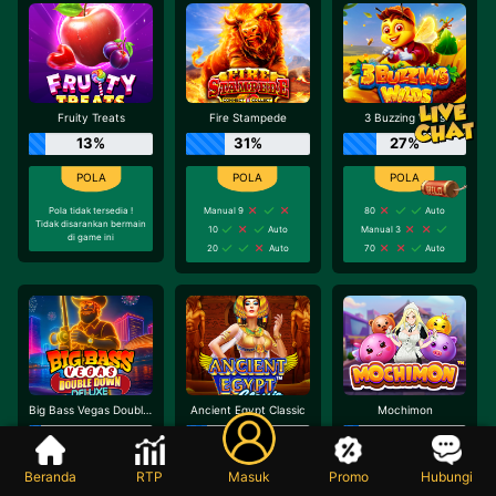
Fruity Treats
Fire Stampede
3 Buzzing Wilds
13%
31%
27%
Pola tidak tersedia !
Manual 9
80
Auto
Tidak disarankan bermain
10
Auto
Manual 3
di game ini
20
Auto
70
Auto
Big Bass Vegas Double Down Deluxe
Ancient Egypt Classic
Mochimon
10%
17%
13%
Beranda
RTP
Masuk
Promo
Hubungi