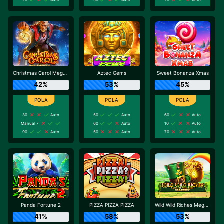
Christmas Carol Megaways
Aztec Gems
Sweet Bonanza Xmas
42%
53%
45%
30
Auto
50
Auto
60
Auto
Manual 7
60
Auto
10
Auto
90
Auto
50
Auto
70
Auto
Panda Fortune 2
PIZZA PIZZA PIZZA
Wild Wild Riches Megaways
41%
58%
53%