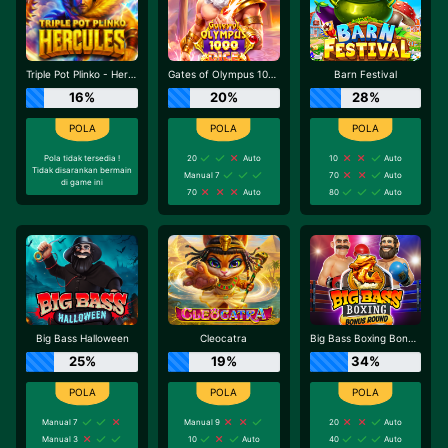
Triple Pot Plinko - Hercules
Gates of Olympus 1000 Dice
Barn Festival
16%
20%
28%
Pola tidak tersedia !
20
Auto
10
Auto
Tidak disarankan bermain
Manual 7
70
Auto
di game ini
70
Auto
80
Auto
Big Bass Halloween
Cleocatra
Big Bass Boxing Bonus Round
25%
19%
34%
Manual 7
Manual 9
20
Auto
Manual 3
10
Auto
40
Auto