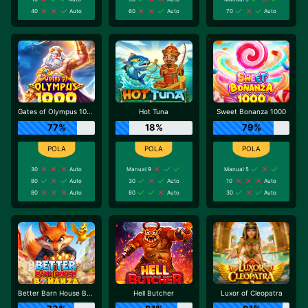
40
Auto
60
Auto
70
Auto
Gates of Olympus 1000
Hot Tuna
Sweet Bonanza 1000
77%
18%
79%
30
Auto
Manual 9
Manual 5
80
Auto
30
Auto
10
Auto
80
Auto
80
Auto
30
Auto
Better Barn House Bonanza
Hell Butcher
Luxor of Cleopatra