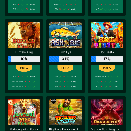
80
Auto
Manual 5
50
Auto
70
Auto
50
Auto
40
Auto
Buffalo King
Fish Eye
Hot Fiesta
10%
31%
17%
60
Auto
10
Auto
Manual 3
Manual 9
30
Auto
30
Auto
Manual 7
80
Auto
80
Auto
Mahjong Wins Bonus
Big Bass Floats my Boat
Dragon Pots Megaways