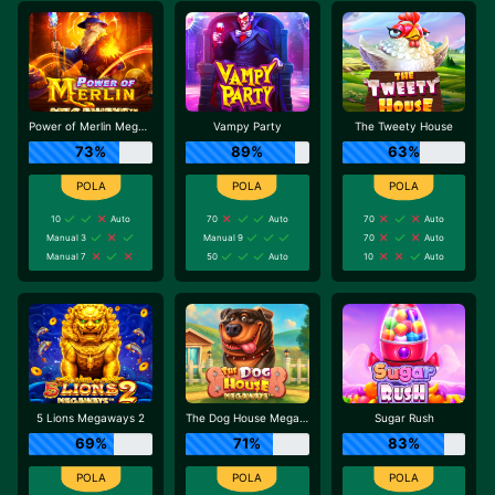
Power of Merlin Megaways
Vampy Party
The Tweety House
73%
89%
63%
10
Auto
70
Auto
70
Auto
Manual 3
Manual 9
70
Auto
Manual 7
50
Auto
10
Auto
5 Lions Megaways 2
The Dog House Megaways
Sugar Rush
69%
71%
83%