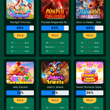
Starlight Princess
Pompeii Megareels Megaways
Zeus vs Hades - Gods of War
85%
83%
69%
10
Auto
90
Auto
70
Auto
60
Auto
Manual 3
70
Auto
20
Auto
30
Auto
50
Auto
Jelly Express
Joker's Jewels
Sweet Bonanza Super Scatter
52%
51%
36%
80
Auto
30
Auto
40
Auto