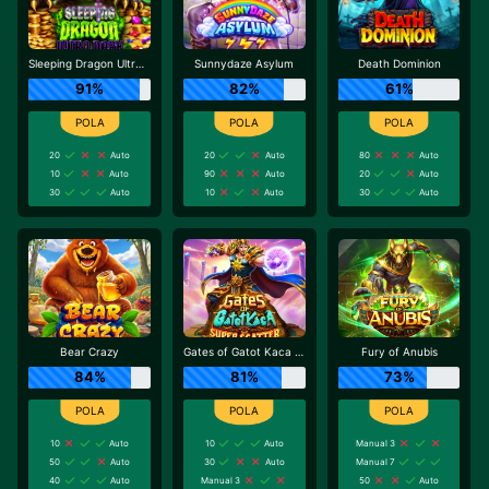
Sleeping Dragon Ultra Dark
Sunnydaze Asylum
Death Dominion
91%
82%
61%
20
Auto
20
Auto
80
Auto
10
Auto
90
Auto
20
Auto
30
Auto
10
Auto
30
Auto
Bear Crazy
Gates of Gatot Kaca Super Scatter
Fury of Anubis
84%
81%
73%
10
Auto
10
Auto
Manual 3
50
Auto
30
Auto
Manual 7
40
Auto
Manual 3
50
Auto