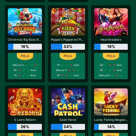
Christmas Big Bass Bonanza
Peppe's Pepperoni Pizza Plaza
Heartbreakers
16%
33%
19%
Manual 3
70
Auto
40
Auto
90
Auto
Manual 3
40
Auto
10
Auto
30
Auto
Manual 9
5 Lions Reborn
Cash Patrol
Lucky Fishing Megaways
26%
34%
14%