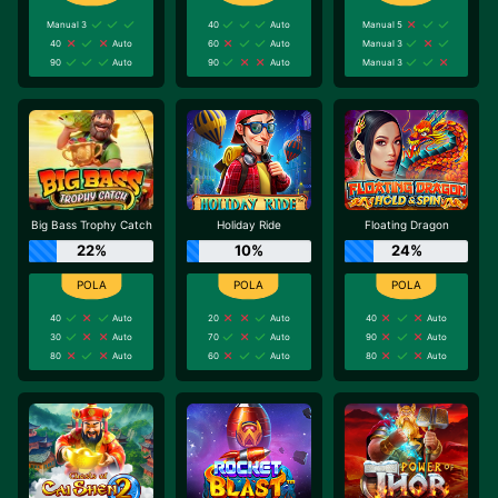
Manual 3
40
Auto
Manual 5
40
Auto
60
Auto
Manual 3
90
Auto
90
Auto
Manual 3
Big Bass Trophy Catch
Holiday Ride
Floating Dragon
22%
10%
24%
40
Auto
20
Auto
40
Auto
30
Auto
70
Auto
90
Auto
80
Auto
60
Auto
80
Auto