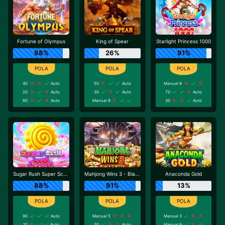
Fortune of Olympus
King of Spear
Starlight Princess 1000
88%
26%
91%
40
Auto
50
Auto
Manual 9
20
Auto
30
Auto
70
Auto
60
Auto
Manual 9
30
Auto
Sugar Rush Super Scatter
Mahjong Wins 3 - Black Scatter
Anaconda Gold
88%
91%
13%
90
Auto
Manual 5
Manual 3
10
Auto
30
Auto
Manual 9