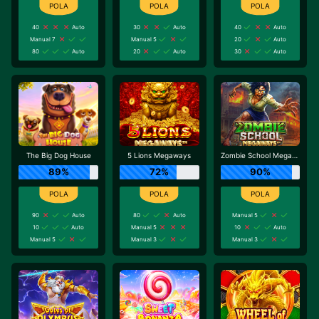
40
Auto
30
Auto
40
Auto
Manual 7
Manual 5
20
Auto
80
Auto
20
Auto
30
Auto
The Big Dog House
5 Lions Megaways
Zombie School Megaways
89%
72%
90%
90
Auto
80
Auto
Manual 5
10
Auto
Manual 5
10
Auto
Manual 5
Manual 3
Manual 3