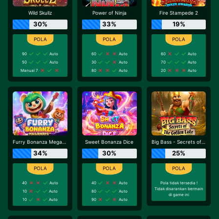
Wild Skullz
Power of Ninja
Fire Stampede 2
30%
33%
19%
90
Auto
60
Auto
60
Auto
50
Auto
30
Auto
70
Auto
Manual 7
80
Auto
20
Auto
Furry Bonanza Megaways
Sweet Bonanza Dice
Big Bass - Secrets of the Golden Lake
34%
30%
25%
40
Auto
40
Auto
Pola tidak tersedia !
Tidak disarankan bermain
10
Auto
80
Auto
di game ini
10
Auto
90
Auto