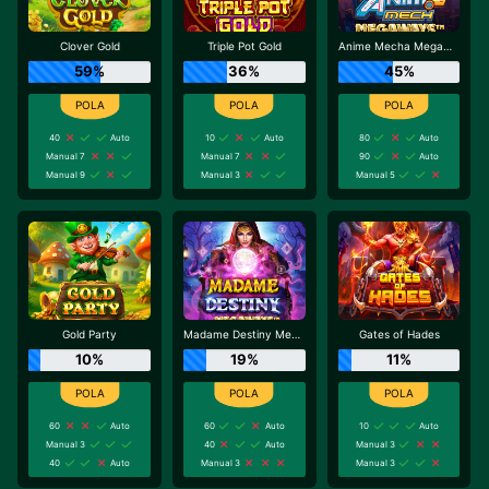
Clover Gold
Triple Pot Gold
Anime Mecha Megaways
59%
36%
45%
40
Auto
10
Auto
80
Auto
Manual 7
Manual 7
90
Auto
Manual 9
Manual 3
Manual 5
Gold Party
Madame Destiny Megaways
Gates of Hades
10%
19%
11%
60
Auto
60
Auto
10
Auto
Manual 3
40
Auto
Manual 3
40
Auto
Manual 3
Manual 3