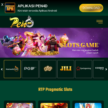
x
APLIKASI PEN4D
DOWNLOAD
Kini telah tersedia Aplikasi Android
RTP Pragmatic Slots