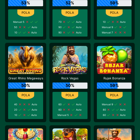
53%
52%
59%
Manual 5
70
Auto
10
Auto
50
Auto
90
Auto
Manual 9
10
Auto
90
Auto
Manual 7
Great Rhino Megaways
Rock Vegas
Rujak Bonanza
50%
50%
59%
40
Auto
60
Auto
Manual 9
20
Auto
60
Auto
80
Auto
10
Auto
Manual 5
60
Auto