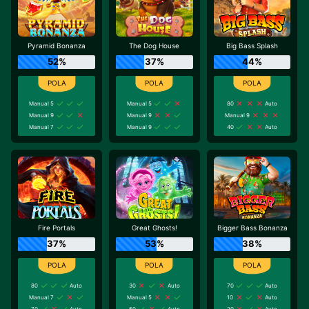
Pyramid Bonanza
The Dog House
Big Bass Splash
52%
37%
44%
Manual 5
Manual 5
80
Auto
Manual 9
Manual 9
Manual 9
Manual 7
Manual 9
40
Auto
Fire Portals
Great Ghosts!
Bigger Bass Bonanza
37%
53%
38%
80
Auto
30
Auto
70
Auto
Manual 7
Manual 5
10
Auto
70
Auto
50
Auto
20
Auto