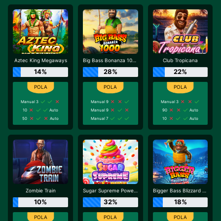
Aztec King Megaways
Big Bass Bonanza 1000
Club Tropicana
14%
28%
22%
Manual 3
Manual 9
Manual 3
10
Auto
Manual 9
90
Auto
50
Auto
Manual 7
10
Auto
Zombie Train
Sugar Supreme Powernudge
Bigger Bass Blizzard - Christmas Catch
10%
32%
18%