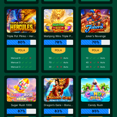
Triple Pot Plinko – Hercules
Mahjong Wins Triple Pot
Joker's Revenge
80%
78%
70%
Manual 9
50
Auto
10
Auto
Manual 3
70
Auto
40
Auto
Manual 3
30
Auto
20
Auto
Sugar Rush 1000
Dragon’s Gate – Bonus Choice
Candy Rush
67%
83%
95%