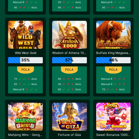
Manual 9
50
Auto
Manual 9
40
Auto
90
Auto
40
Auto
Wild West Gold
Wisdom of Athena 1000
Buffalo King Megaways
35%
57%
46%
70
Auto
80
Auto
Manual 9
50
Auto
40
Auto
Manual 9
Manual 9
60
Auto
70
Auto
Mahjong Wins - Gong Xi Fa Cai
Fortune of Giza
Sweet Bonanza 1000 Dice