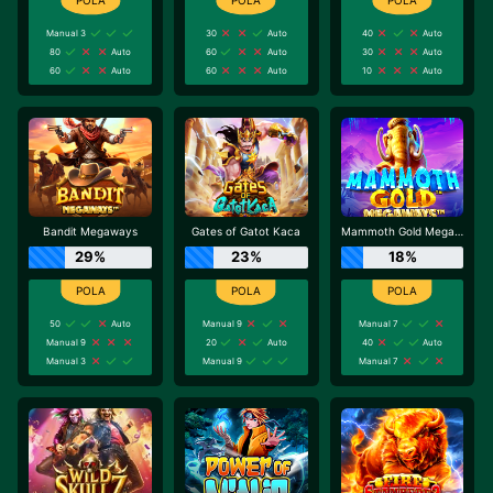
Manual 3
30
Auto
40
Auto
80
Auto
60
Auto
30
Auto
60
Auto
60
Auto
10
Auto
Bandit Megaways
Gates of Gatot Kaca
Mammoth Gold Megaways
29%
23%
18%
50
Auto
Manual 9
Manual 7
Manual 9
20
Auto
40
Auto
Manual 3
Manual 9
Manual 7