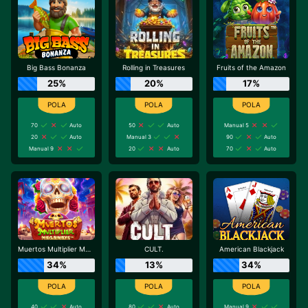
Big Bass Bonanza
Rolling in Treasures
Fruits of the Amazon
25%
20%
17%
70
Auto
50
Auto
Manual 5
20
Auto
Manual 3
90
Auto
Manual 9
20
Auto
70
Auto
Muertos Multiplier Megaways
CULT.
American Blackjack
34%
13%
34%
40
Auto
80
Auto
Manual 9