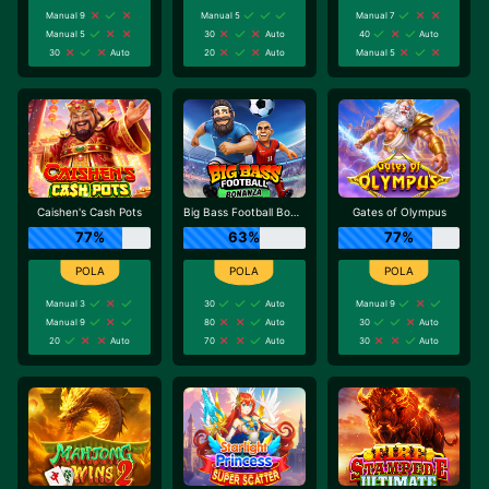
Manual 9
Manual 5
Manual 7
Manual 5
30
Auto
40
Auto
30
Auto
20
Auto
Manual 5
Caishen's Cash Pots
Big Bass Football Bonanza
Gates of Olympus
77%
63%
77%
Manual 3
30
Auto
Manual 9
Manual 9
80
Auto
30
Auto
20
Auto
70
Auto
30
Auto