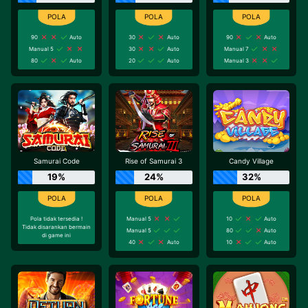
90
Auto
30
Auto
90
Auto
Manual 5
30
Auto
Manual 7
80
Auto
20
Auto
Manual 3
Samurai Code
Rise of Samurai 3
Candy Village
19%
24%
32%
Pola tidak tersedia !
Manual 5
10
Auto
Tidak disarankan bermain
Manual 5
80
Auto
di game ini
40
Auto
10
Auto