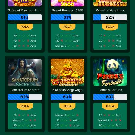
Gates of Olympus Super Scatter
Sweet Bonanza 2500
Wheel of Happiness
61%
61%
22%
30
Auto
70
Auto
20
Auto
70
Auto
30
Auto
20
Auto
60
Auto
Manual 9
40
Auto
Sanatorium Secrets
5 Rabbits Megaways
Panda's Fortune
62%
63%
60%
20
Auto
Manual 7
70
Auto
Manual 7
10
Auto
Manual 3
80
Auto
20
Auto
90
Auto