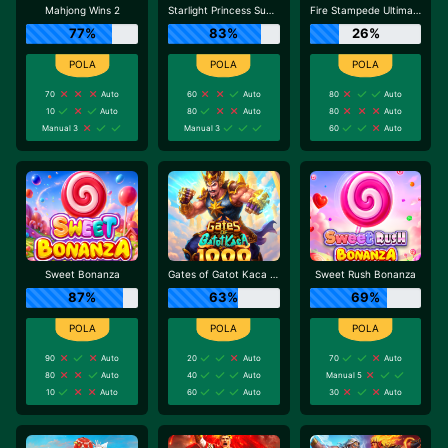
Mahjong Wins 2
Starlight Princess Super Scatter
Fire Stampede Ultimate
77%
83%
26%
70
Auto
60
Auto
80
Auto
10
Auto
80
Auto
80
Auto
Manual 3
Manual 3
60
Auto
Sweet Bonanza
Gates of Gatot Kaca 1000
Sweet Rush Bonanza
87%
63%
69%
90
Auto
20
Auto
70
Auto
80
Auto
40
Auto
Manual 5
10
Auto
60
Auto
30
Auto