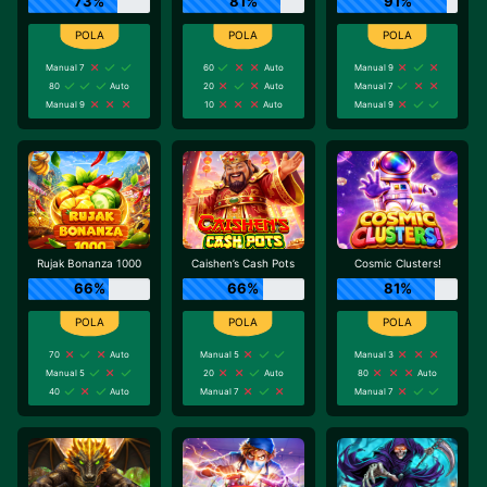
73%
81%
91%
Manual 7
60
Auto
Manual 9
80
Auto
20
Auto
Manual 7
Manual 9
10
Auto
Manual 9
Rujak Bonanza 1000
Caishen’s Cash Pots
Cosmic Clusters!
66%
66%
81%
70
Auto
Manual 5
Manual 3
Manual 5
20
Auto
80
Auto
40
Auto
Manual 7
Manual 7